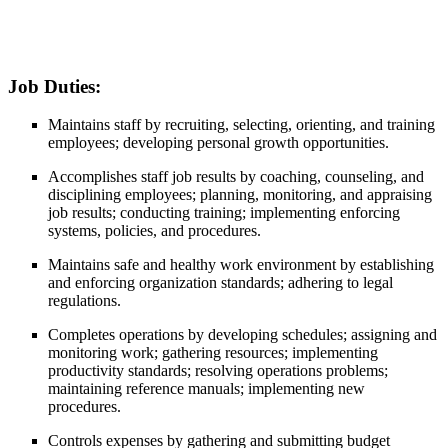
Job Duties:
Maintains staff by recruiting, selecting, orienting, and training
employees; developing personal growth opportunities.
Accomplishes staff job results by coaching, counseling, and
disciplining employees; planning, monitoring, and appraising
job results; conducting training; implementing enforcing
systems, policies, and procedures.
Maintains safe and healthy work environment by establishing
and enforcing organization standards; adhering to legal
regulations.
Completes operations by developing schedules; assigning and
monitoring work; gathering resources; implementing
productivity standards; resolving operations problems;
maintaining reference manuals; implementing new
procedures.
Controls expenses by gathering and submitting budget