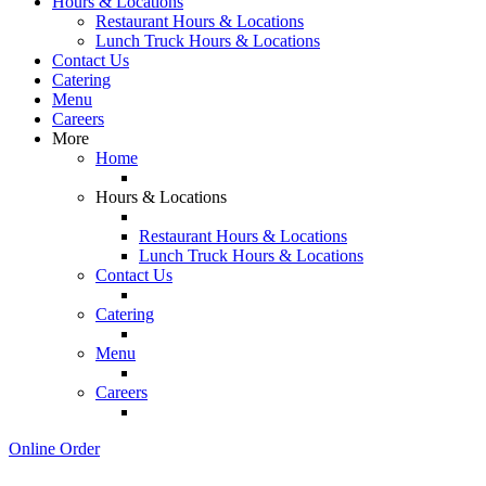
Hours & Locations
Restaurant Hours & Locations
Lunch Truck Hours & Locations
Contact Us
Catering
Menu
Careers
More
Home
Hours & Locations
Restaurant Hours & Locations
Lunch Truck Hours & Locations
Contact Us
Catering
Menu
Careers
Online Order