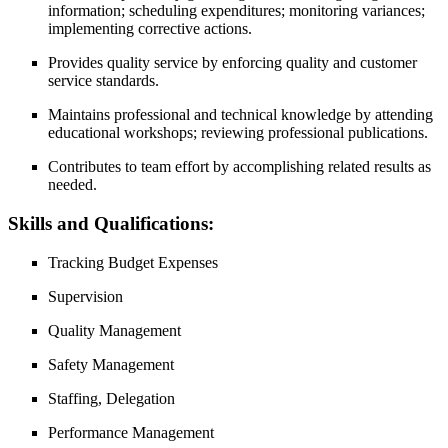
information; scheduling expenditures; monitoring variances;
implementing corrective actions.
Provides quality service by enforcing quality and customer
service standards.
Maintains professional and technical knowledge by attending
educational workshops; reviewing professional publications.
Contributes to team effort by accomplishing related results as
needed.
Skills and Qualifications:
Tracking Budget Expenses
Supervision
Quality Management
Safety Management
Staffing, Delegation
Performance Management