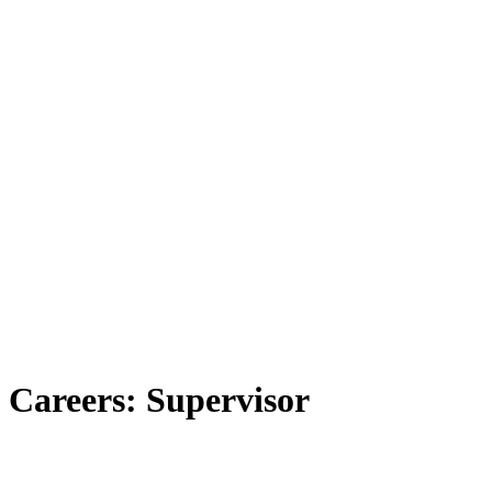
Careers: Supervisor