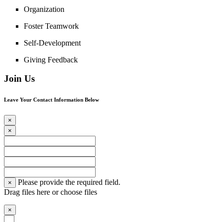
Organization
Foster Teamwork
Self-Development
Giving Feedback
Join Us
Leave Your Contact Information Below
×
×
Please provide the required field.
×
Drag files here or
choose files
×