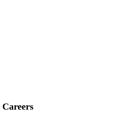
Careers