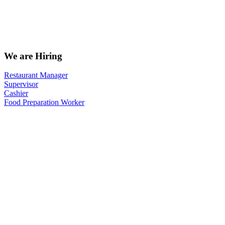
We are Hiring
Restaurant Manager
Supervisor
Cashier
Food Preparation Worker