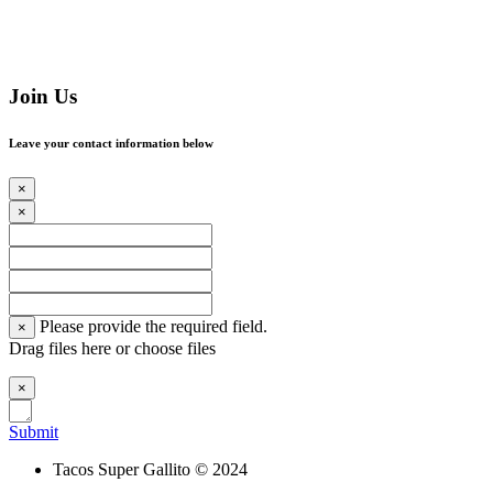
Join Us
Leave your contact information below
×
×
Please provide the required field.
×
Drag files here or
choose files
×
Submit
Tacos Super Gallito © 2024