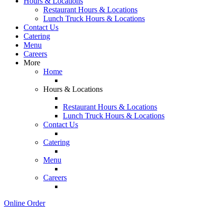
Hours & Locations
Restaurant Hours & Locations
Lunch Truck Hours & Locations
Contact Us
Catering
Menu
Careers
More
Home
Hours & Locations
Restaurant Hours & Locations
Lunch Truck Hours & Locations
Contact Us
Catering
Menu
Careers
Online Order